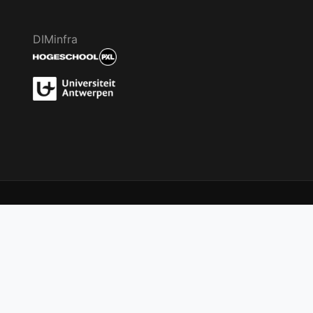
DIMinfra