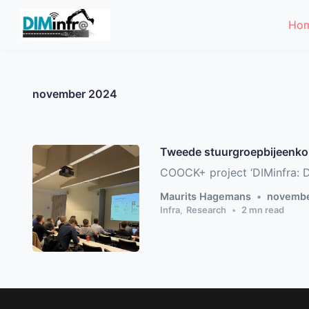
Skip to main content
Ho
november 2024
Tweede stuurgroepbijeenk
COOCK+ project ‘DIMinfra: Di
Maurits Hagemans
novembe
Infra
,
Research
2
mn read