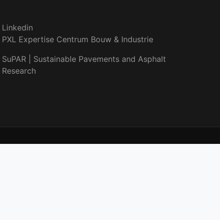
Linkedin
PXL Expertise Centrum Bouw & Industrie
SuPAR | Sustainable Pavements and Asphalt
Research