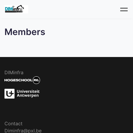
Skip to main content
Members
DIMinfra
Contact
Diminfra@pxl.be